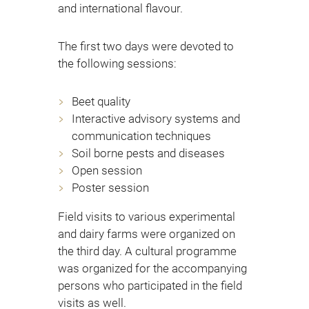
and international flavour.
The first two days were devoted to
the following sessions:
Beet quality
Interactive advisory systems and
communication techniques
Soil borne pests and diseases
Open session
Poster session
Field visits to various experimental
and dairy farms were organized on
the third day. A cultural programme
was organized for the accompanying
persons who participated in the field
visits as well.