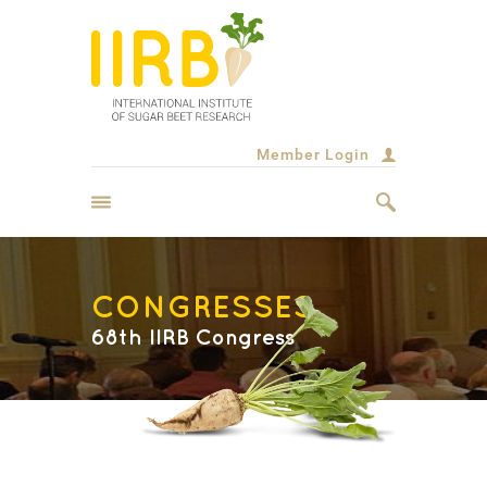
Member Login
CONGRESSES
68th IIRB Congress