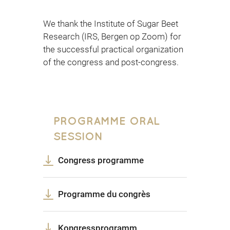
We thank the Institute of Sugar Beet
Research (IRS, Bergen op Zoom) for
the successful practical organization
of the congress and post-congress.
PROGRAMME ORAL
SESSION
Congress programme
Programme du congrès
Kongressprogramm