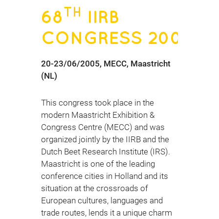
TH
68
IIRB
CONGRESS 2005
20-23/06/2005, MECC, Maastricht
(NL)
This congress took place in the
modern Maastricht Exhibition &
Congress Centre (MECC) and was
organized jointly by the IIRB and the
Dutch Beet Research Institute (IRS).
Maastricht is one of the leading
conference cities in Holland and its
situation at the crossroads of
European cultures, languages and
trade routes, lends it a unique charm