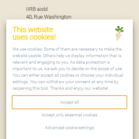
IIRB aisbl
40, Rue Washington
B - 1050 Brussels
This website
uses cookies!
Secretariat
We use cookies. Some of them are necessary to make the
website usable. Others help us display information that is
relevant and engaging to you. As data protection is
IIRB aisbl
important to us, we ask you to decide on the scope of use.
Holtenser Landstraße 77
You can either accept all cookies or choose your individual
D - 37079 Göttingen
settings. You can withdraw your consent at any time by
reopening this tool. Thanks and enjoy our website!
Accept all
Accept only essential cookies
Contact
Sitemap
Advanced cookie settings
Imprint