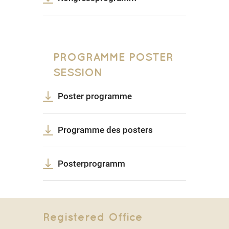
PROGRAMME POSTER
SESSION
Poster programme
Programme des posters
Posterprogramm
Registered Office