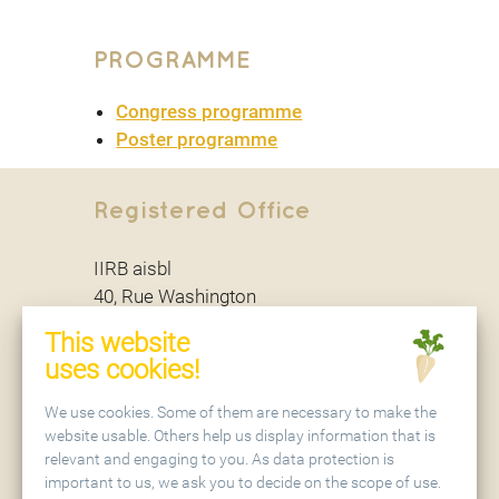
PROGRAMME
Congress programme
Poster programme
Registered Office
IIRB aisbl
40, Rue Washington
B - 1050 Brussels
This website
uses cookies!
Secretariat
We use cookies. Some of them are necessary to make the
website usable. Others help us display information that is
relevant and engaging to you. As data protection is
IIRB aisbl
important to us, we ask you to decide on the scope of use.