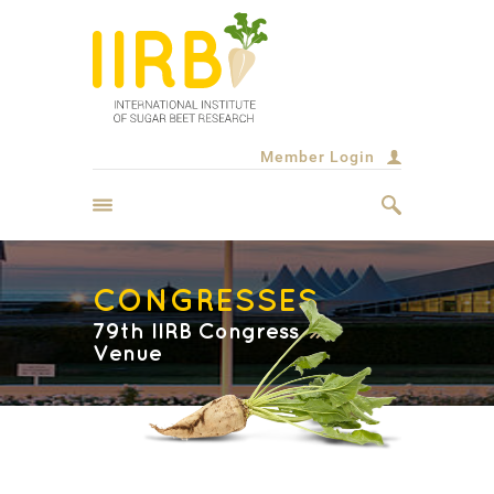
Member Login
CONGRESSES
79th IIRB Congress
Venue