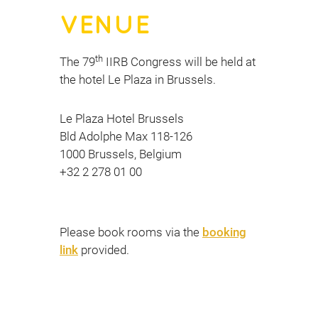
VENUE
th
The 79
IIRB Congress will be held at
the hotel Le Plaza in Brussels.
Le Plaza Hotel Brussels
Bld Adolphe Max 118-126
1000 Brussels, Belgium
+32 2 278 01 00
Please book rooms via the
booking
link
provided.