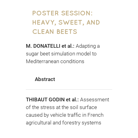
POSTER SESSION:
HEAVY, SWEET, AND
CLEAN BEETS
M. DONATELLI et al.:
Adapting a
sugar beet simulation model to
Mediterranean conditions
Abstract
THIBAUT GODIN et al.:
Assessment
of the stress at the soil surface
caused by vehicle traffic in French
agricultural and forestry systems