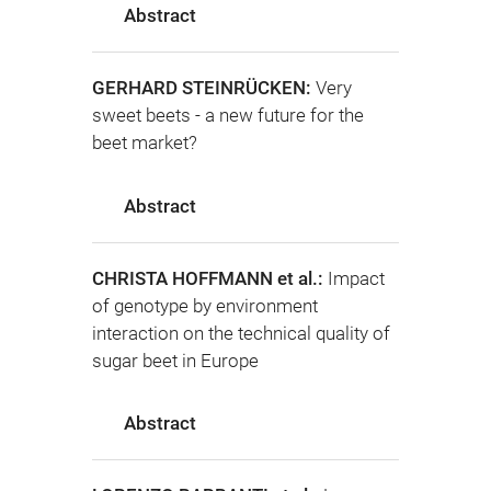
Abstract
GERHARD STEINRÜCKEN:
Very
sweet beets - a new future for the
beet market?
Abstract
CHRISTA HOFFMANN et al.:
Impact
of genotype by environment
interaction on the technical quality of
sugar beet in Europe
Abstract