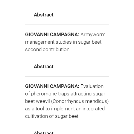
Abstract
GIOVANNI CAMPAGNA:
Armyworm
management studies in sugar beet:
second contribution
Abstract
GIOVANNI CAMPAGNA:
Evaluation
of pheromone traps attracting sugar
beet weevil (Conorrhyncus mendicus)
as a tool to implement an integrated
cultivation of sugar beet
Abstract