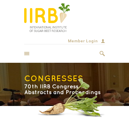
Member Login
CONGRESSES
70th IIRB Congress
Abstracts and Proceedings