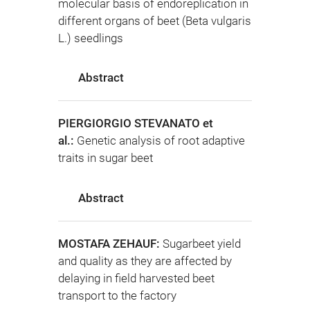
molecular basis of endoreplication in
different organs of beet (Beta vulgaris
L.) seedlings
Abstract
PIERGIORGIO STEVANATO et
al.:
Genetic analysis of root adaptive
traits in sugar beet
Abstract
MOSTAFA ZEHAUF:
Sugarbeet yield
and quality as they are affected by
delaying in field harvested beet
transport to the factory