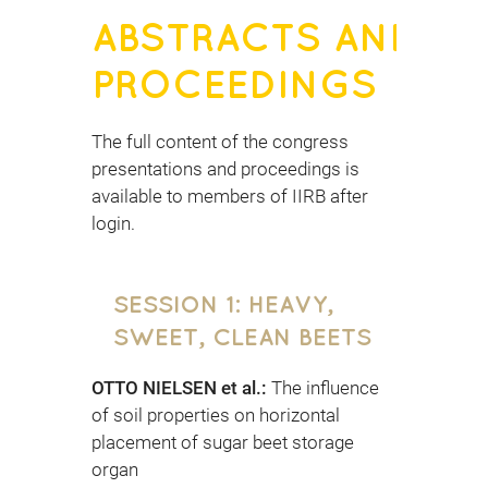
ABSTRACTS AND
PROCEEDINGS
The full content of the congress
presentations and proceedings is
available to members of IIRB after
login.
SESSION 1: HEAVY,
SWEET, CLEAN BEETS
OTTO NIELSEN et al.:
The influence
of soil properties on horizontal
placement of sugar beet storage
organ