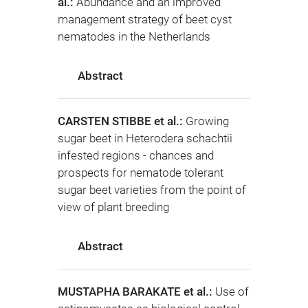
al.:
Abundance and an improved
management strategy of beet cyst
nematodes in the Netherlands
Abstract
CARSTEN STIBBE et al.:
Growing
sugar beet in Heterodera schachtii
infested regions - chances and
prospects for nematode tolerant
sugar beet varieties from the point of
view of plant breeding
Abstract
MUSTAPHA BARAKATE et al.:
Use of