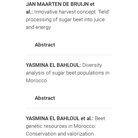
JAN MAARTEN DE BRUIJN et
al.:
Innovative harvest concept: 'field'
processing of sugar beet into juice
and energy
Abstract
YASMINA EL BAHLOUL:
Diversity
analysis of sugar beet populations in
Morocco
Abstract
YASMINA EL BAHLOUL et al.:
Beet
genetic resources in Morocco:
Conservation and valorization