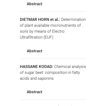
Abstract
DIETMAR HORN et al.:
Determination
of plant available micronutrients of
soils by means of Electro
Ultrafiltration (EUF)
Abstract
HASSANE KODAD:
Chemical analysis
of sugar beet: composition in fatty
acids and saponins
Abstract