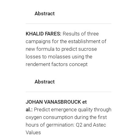
Abstract
KHALID FARES:
Results of three
campaigns for the establishment of
new formula to predict sucrose
losses to molasses using the
rendement factors concept
Abstract
JOHAN VANASBROUCK et
al.:
Predict emergence quality through
oxygen consumption during the first
hours of germination: Q2 and Astec
Values