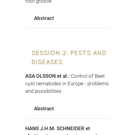
root groove
Abstract
SESSION 2: PESTS AND
DISEASES
ASA OLSSON et al.:
Control of Beet
cyst nematodes in Europe - problems
and possibilities
Abstract
HANS J.H.M. SCHNEIDER et