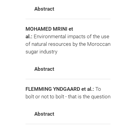
Abstract
MOHAMED MRINI et
al.:
Environmental impacts of the use
of natural resources by the Moroccan
sugar industry
Abstract
FLEMMING YNDGAARD et al.:
To
bolt or not to bolt - that is the question
Abstract