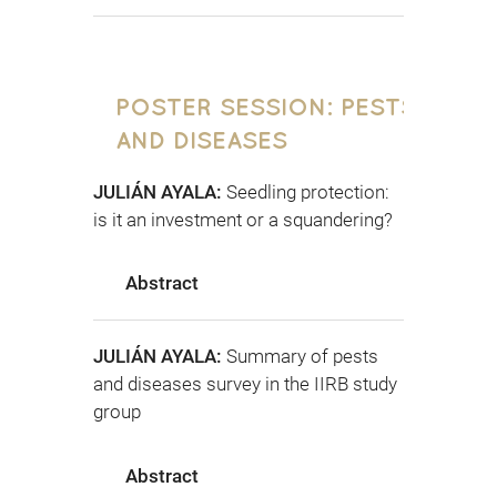
POSTER SESSION: PESTS
AND DISEASES
JULIÁN AYALA:
Seedling protection:
is it an investment or a squandering?
Abstract
JULIÁN AYALA:
Summary of pests
and diseases survey in the IIRB study
group
Abstract