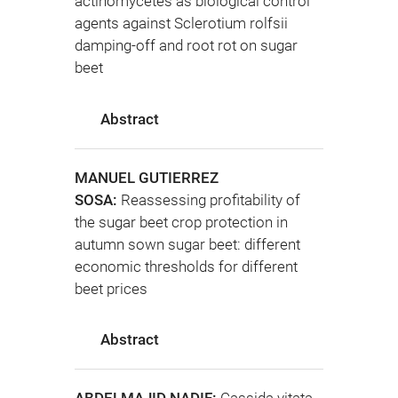
actinomycetes as biological control
agents against Sclerotium rolfsii
damping-off and root rot on sugar
beet
Abstract
MANUEL GUTIERREZ
SOSA:
Reassessing profitability of
the sugar beet crop protection in
autumn sown sugar beet: different
economic thresholds for different
beet prices
Abstract