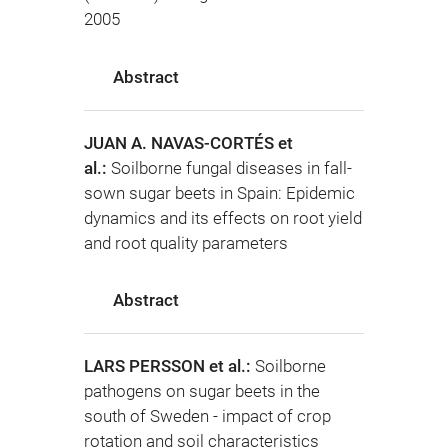
2005
Abstract
JUAN A. NAVAS-CORTÉS et
al.:
Soilborne fungal diseases in fall-
sown sugar beets in Spain: Epidemic
dynamics and its effects on root yield
and root quality parameters
Abstract
LARS PERSSON et al.:
Soilborne
pathogens on sugar beets in the
south of Sweden - impact of crop
rotation and soil characteristics