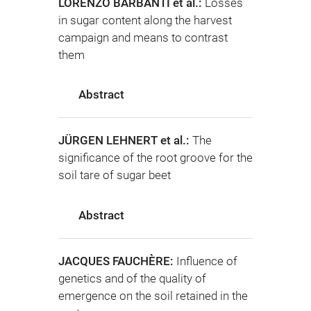
LORENZO BARBANTI et al.:
Losses
in sugar content along the harvest
campaign and means to contrast
them
Abstract
JÜRGEN LEHNERT et al.:
The
significance of the root groove for the
soil tare of sugar beet
Abstract
JACQUES FAUCHÈRE:
Influence of
genetics and of the quality of
emergence on the soil retained in the