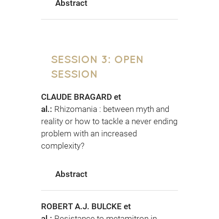
Abstract
SESSION 3: OPEN
SESSION
CLAUDE BRAGARD et
al.:
Rhizomania : between myth and
reality or how to tackle a never ending
problem with an increased
complexity?
Abstract
ROBERT A.J. BULCKE et
al.:
Resistance to metamitron in