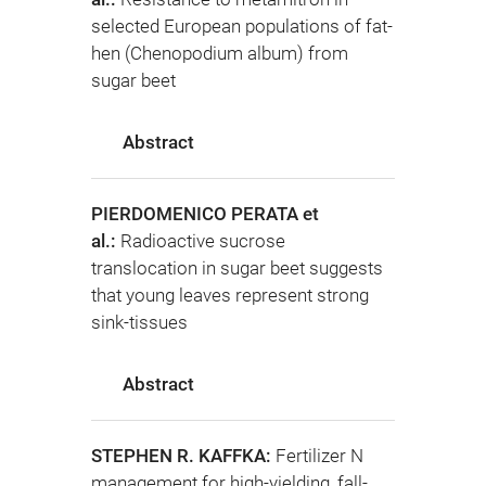
selected European populations of fat-
hen (Chenopodium album) from
sugar beet
Abstract
PIERDOMENICO PERATA et
al.:
Radioactive sucrose
translocation in sugar beet suggests
that young leaves represent strong
sink-tissues
Abstract
STEPHEN R. KAFFKA:
Fertilizer N
management for high-yielding, fall-