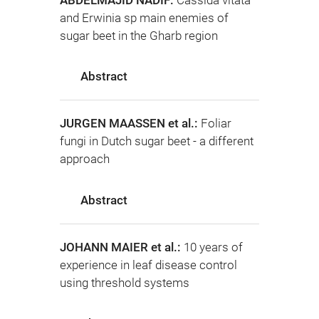
ABDELMAJID NADIF:
Cassida vitata
and Erwinia sp main enemies of
sugar beet in the Gharb region
Abstract
JURGEN MAASSEN et al.:
Foliar
fungi in Dutch sugar beet - a different
approach
Abstract
JOHANN MAIER et al.:
10 years of
experience in leaf disease control
using threshold systems