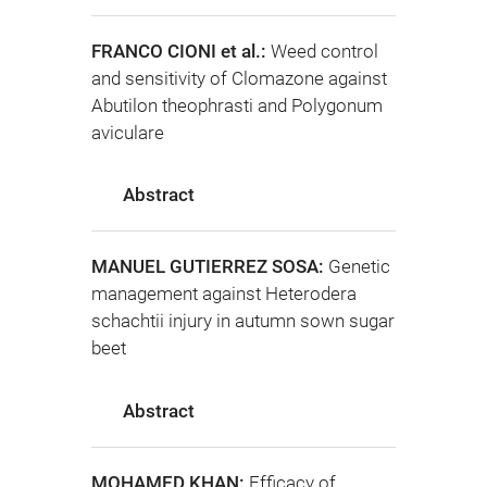
FRANCO CIONI et al.:
Weed control
and sensitivity of Clomazone against
Abutilon theophrasti and Polygonum
aviculare
Abstract
MANUEL GUTIERREZ SOSA:
Genetic
management against Heterodera
schachtii injury in autumn sown sugar
beet
Abstract
MOHAMED KHAN:
Efficacy of