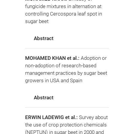
fungicide mixtures in alternation at
controlling Cercospora leaf spot in
sugar beet
Abstract
MOHAMED KHAN et al.:
Adoption or
non-adoption of research-based
management practices by sugar beet
growers in USA and Spain
Abstract
ERWIN LADEWIG et al.:
Survey about
the use of crop protection chemicals
(NEPTUN) in sugar beet in 2000 and