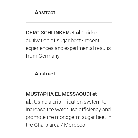
Abstract
GERO SCHLINKER et al.:
Ridge
cultivation of sugar beet - recent
experiences and experimental results
from Germany
Abstract
MUSTAPHA EL MESSAOUDI et
al.:
Using a drip irrigation system to
increase the water use efficiency and
promote the monogerm sugar beet in
the Gharb area / Morocco