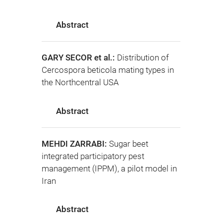
Abstract
GARY SECOR et al.:
Distribution of
Cercospora beticola mating types in
the Northcentral USA
Abstract
MEHDI ZARRABI:
Sugar beet
integrated participatory pest
management (IPPM), a pilot model in
Iran
Abstract