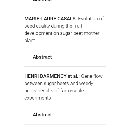
MARIE-LAURE CASALS:
Evolution of
seed quality during the fruit
development on sugar beet mother
plant
Abstract
HENRI DARMENCY et al.:
Gene flow
between sugar beets and weedy
beets: results of farm-scale
experiments
Abstract