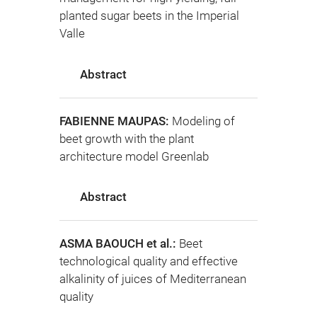
planted sugar beets in the Imperial
Valle
Abstract
FABIENNE MAUPAS:
Modeling of
beet growth with the plant
architecture model Greenlab
Abstract
ASMA BAOUCH et al.:
Beet
technological quality and effective
alkalinity of juices of Mediterranean
quality