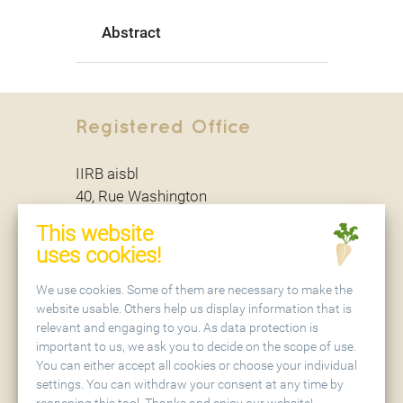
Abstract
Registered Office
IIRB aisbl
40, Rue Washington
B - 1050 Brussels
This website
uses cookies!
Secretariat
We use cookies. Some of them are necessary to make the
website usable. Others help us display information that is
relevant and engaging to you. As data protection is
IIRB aisbl
important to us, we ask you to decide on the scope of use.
Holtenser Landstraße 77
You can either accept all cookies or choose your individual
D - 37079 Göttingen
settings. You can withdraw your consent at any time by