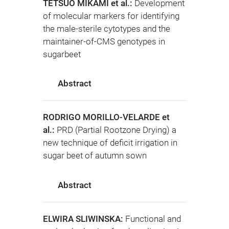
TETSUO MIKAMI et al.:
Development
of molecular markers for identifying
the male-sterile cytotypes and the
maintainer-of-CMS genotypes in
sugarbeet
Abstract
RODRIGO MORILLO-VELARDE et
al.:
PRD (Partial Rootzone Drying) a
new technique of deficit irrigation in
sugar beet of autumn sown
Abstract
ELWIRA SLIWINSKA:
Functional and