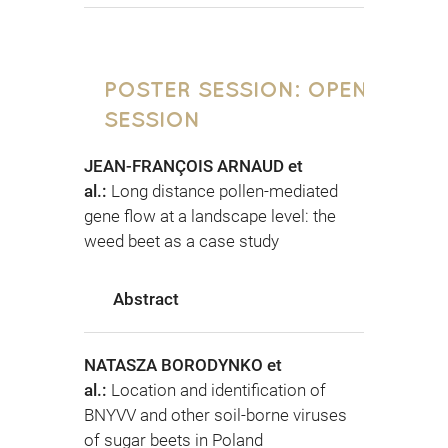
POSTER SESSION: OPEN
SESSION
JEAN-FRANÇOIS ARNAUD et
al.:
Long distance pollen-mediated
gene flow at a landscape level: the
weed beet as a case study
Abstract
NATASZA BORODYNKO et
al.:
Location and identification of
BNYVV and other soil-borne viruses
of sugar beets in Poland