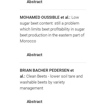
Abstract
MOHAMED OUSSIBLE et al.:
Low
sugar beet content: still a problem
which limits beet profitability in sugar
beet production in the eastern part of
Morocco
Abstract
BRIAN BACHER PEDERSEN et
al.:
Clean Beets - lower soil tare and
washable beets by variety
management
Abstract