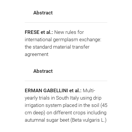
Abstract
FRESE et al.:
New rules for
international germplasm exchange:
the standard material transfer
agreement
Abstract
ERMAN GABELLINI et al.:
Multi-
yearly trials in South Italy using drip
irrigation system placed in the soil (45
cm deep) on different crops including
autumnal sugar beet (Beta vulgaris L.)