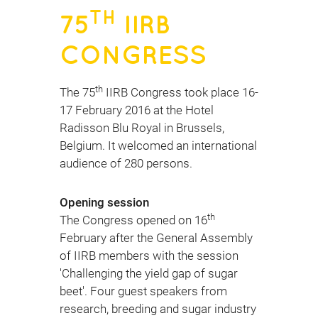
TH
75
IIRB
CONGRESS
th
The 75
IIRB Congress took place 16-
17 February 2016 at the Hotel
Radisson Blu Royal in Brussels,
Belgium. It welcomed an international
audience of 280 persons.
Opening session
th
The Congress opened on 16
February after the General Assembly
of IIRB members with the session
'Challenging the yield gap of sugar
beet'. Four guest speakers from
research, breeding and sugar industry