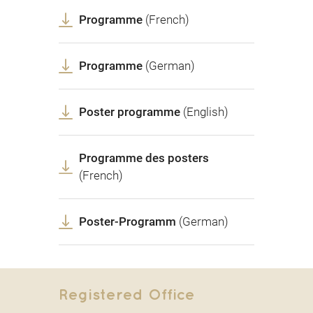
Programme
(French)
Programme
(German)
Poster programme
(English)
Programme des posters
(French)
Poster-Programm
(German)
Registered Office