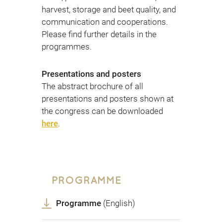
harvest, storage and beet quality, and
communication and cooperations.
Please find further details in the
programmes.
Presentations and posters
The abstract brochure of all
presentations and posters shown at
the congress can be downloaded
here
.
PROGRAMME
Programme
(English)