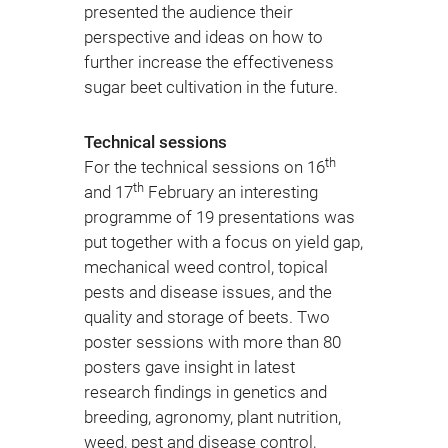
presented the audience their
perspective and ideas on how to
further increase the effective­ness
sugar beet cultivation in the future.
Technical sessions
th
For the technical sessions on 16
th
and 17
February an interesting
programme of 19 presentations was
put together with a focus on yield gap,
mechanical weed control, topical
pests and disease issues, and the
quality and storage of beets. Two
poster sessions with more than 80
posters gave insight in latest
research findings in genetics and
breeding, agronomy, plant nutrition,
weed, pest and disease control,