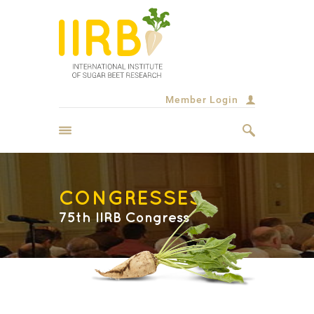
Member Login
CONGRESSES
75th IIRB Congress