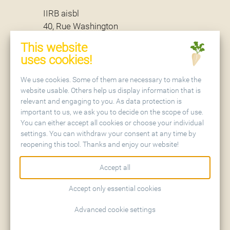
IIRB aisbl
40, Rue Washington
B - 1050 Brussels
This website
uses cookies!
Secretariat
We use cookies. Some of them are necessary to make the
website usable. Others help us display information that is
relevant and engaging to you. As data protection is
IIRB aisbl
important to us, we ask you to decide on the scope of use.
Holtenser Landstraße 77
You can either accept all cookies or choose your individual
D - 37079 Göttingen
settings. You can withdraw your consent at any time by
reopening this tool. Thanks and enjoy our website!
Accept all
Accept only essential cookies
Contact
Sitemap
Advanced cookie settings
Imprint
Privacy