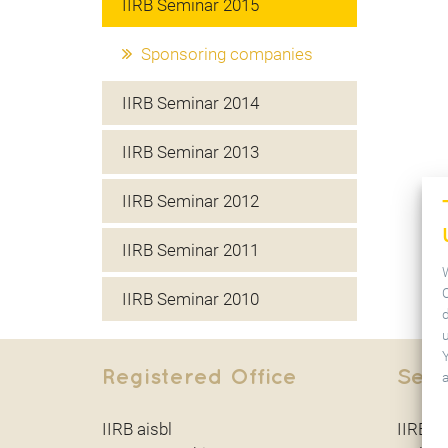
IIRB Seminar 2015
Sponsoring companies
IIRB Seminar 2014
IIRB Seminar 2013
IIRB Seminar 2012
IIRB Seminar 2011
IIRB Seminar 2010
u
Registered Office
Secr
IIRB aisbl
IIRB ai