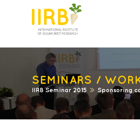
SEMINARS / WOR
IIRB Seminar 2015
Sponsoring c