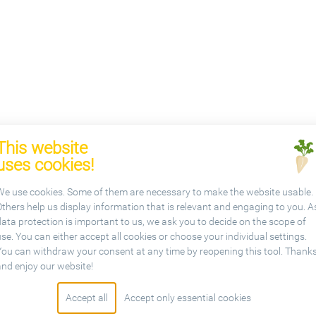
This website
uses cookies!
We use cookies. Some of them are necessary to make the website usable.
Others help us display information that is relevant and engaging to you. A
data protection is important to us, we ask you to decide on the scope of
se. You can either accept all cookies or choose your individual settings.
You can withdraw your consent at any time by reopening this tool. Thank
etariat
and enjoy our website!
Accept all
Accept only essential cookies
sbl