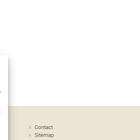
s
s
Contact
Sitemap