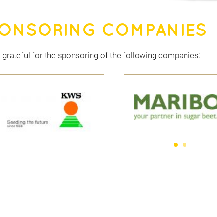
ONSORING COMPANIES
 grateful for the sponsoring of the following companies: