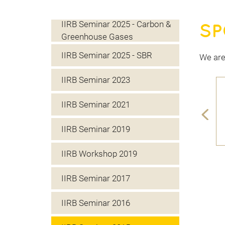
IIRB Seminar 2025 - Carbon &
SP
Greenhouse Gases
IIRB Seminar 2025 - SBR
We are
IIRB Seminar 2023
IIRB Seminar 2021
IIRB Seminar 2019
IIRB Workshop 2019
IIRB Seminar 2017
IIRB Seminar 2016