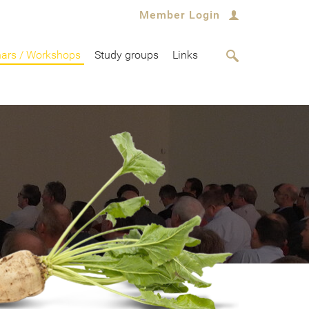
Member Login
ars / Workshops
Study groups
Links