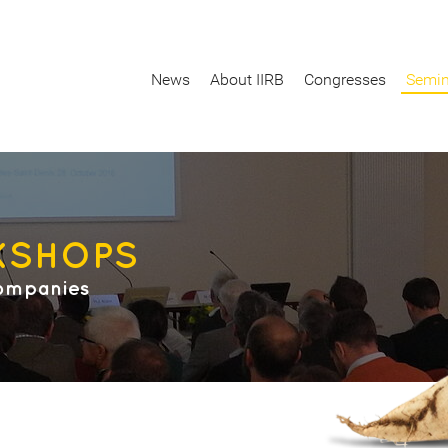
News
About IIRB
Congresses
Semin
KSHOPS
ompanies