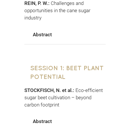
REIN, P. W.:
Challenges and
opportunities in the cane sugar
industry
Abstract
SESSION 1: BEET PLANT
POTENTIAL
STOCKFISCH, N. et al.:
Eco-efficient
sugar beet cultivation – beyond
carbon footprint
Abstract