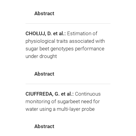
Abstract
CHOŁUJ, D. et al.:
Estimation of
physiological traits associated with
sugar beet genotypes performance
under drought
Abstract
CIUFFREDA, G. et al.:
Continuous
monitoring of sugarbeet need for
water using a multi-layer probe
Abstract