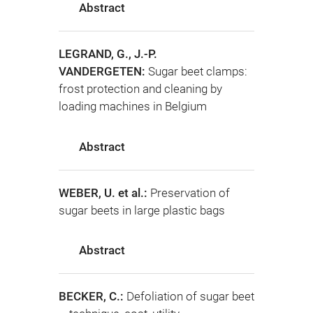
Abstract
LEGRAND, G., J.-P.
VANDERGETEN:
Sugar beet clamps:
frost protection and cleaning by
loading machines in Belgium
Abstract
WEBER, U. et al.:
Preservation of
sugar beets in large plastic bags
Abstract
BECKER, C.:
Defoliation of sugar beet