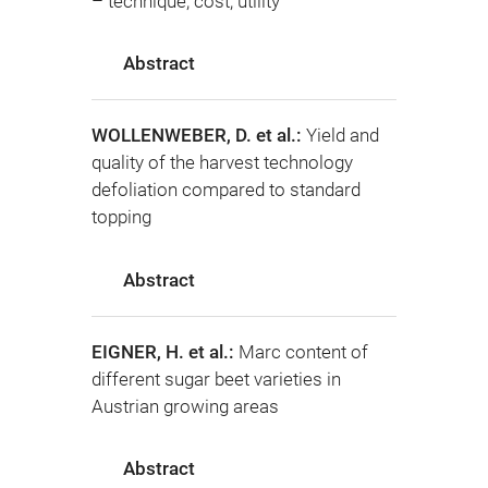
– technique, cost, utility
Abstract
WOLLENWEBER, D. et al.:
Yield and
quality of the harvest technology
defoliation compared to standard
topping
Abstract
EIGNER, H. et al.:
Marc content of
different sugar beet varieties in
Austrian growing areas
Abstract