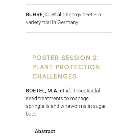
BUHRE, C. et al.:
Energy beet – a
variety trial in Germany
POSTER SESSION 2:
PLANT PROTECTION
CHALLENGES
BOETEL, M.A. et al.:
Insecticidal
seed treatments to manage
springtails and wireworms in sugar
beet
Abstract