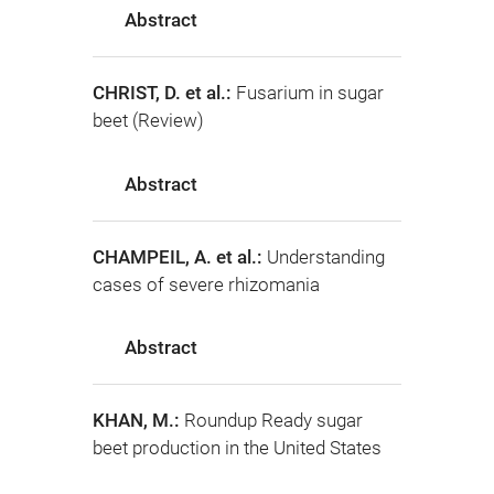
Abstract
CHRIST, D. et al.:
Fusarium in sugar
beet (Review)
Abstract
CHAMPEIL, A. et al.:
Understanding
cases of severe rhizomania
Abstract
KHAN, M.:
Roundup Ready sugar
beet production in the United States