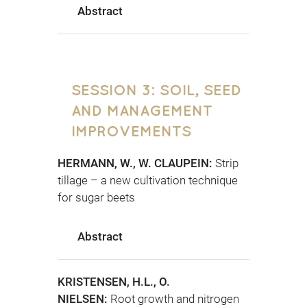
Abstract
SESSION 3: SOIL, SEED
AND MANAGEMENT
IMPROVEMENTS
HERMANN, W., W. CLAUPEIN:
Strip
tillage – a new cultivation technique
for sugar beets
Abstract
KRISTENSEN, H.L., O.
NIELSEN:
Root growth and nitrogen