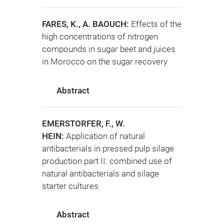
FARES, K., A. BAOUCH:
Effects of the
high concentrations of nitrogen
compounds in sugar beet and juices
in Morocco on the sugar recovery
Abstract
EMERSTORFER, F., W.
HEIN:
Application of natural
antibacterials in pressed pulp silage
production part II: combined use of
natural antibacterials and silage
starter cultures
Abstract