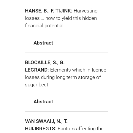
HANSE, B., F. TIJINK:
Harvesting
losses … how to yield this hidden
financial potential
Abstract
BLOCAILLE, S., G.
LEGRAND:
Elements which influence
losses during long term storage of
sugar beet
Abstract
VAN SWAAIJ, N., T.
HUIJBREGTS:
Factors affecting the