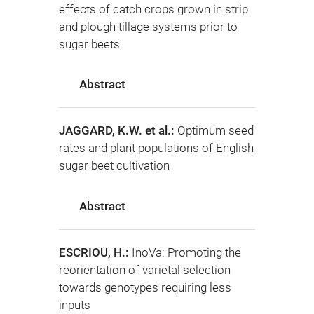
effects of catch crops grown in strip
and plough tillage systems prior to
sugar beets
Abstract
JAGGARD, K.W. et al.:
Optimum seed
rates and plant populations of English
sugar beet cultivation
Abstract
ESCRIOU, H.:
InoVa: Promoting the
reorientation of varietal selection
towards genotypes requiring less
inputs