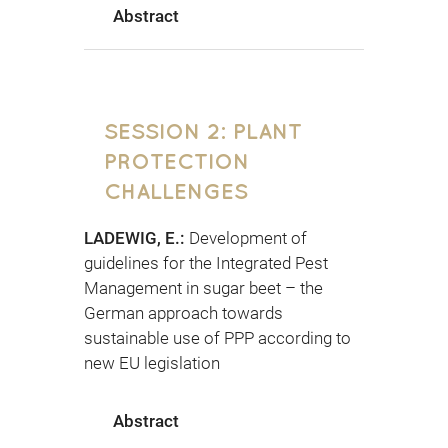
Abstract
SESSION 2: PLANT
PROTECTION
CHALLENGES
LADEWIG, E.:
Development of
guidelines for the Integrated Pest
Management in sugar beet – the
German approach towards
sustainable use of PPP according to
new EU legislation
Abstract