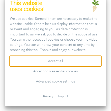
This website
versus broadcast-applied N for sugar
uses cookies!
beets
We use cookies. Some of them are necessary to make the
Abstract
website usable. Others help us display information that is
relevant and engaging to you. As data protection is
important to us, we ask you to decide on the scope of use.
DUVAL, R.:
Leguminous plants used
You can either accept all cookies or choose your individual
settings. You can withdraw your consent at any time by
as a cover crop before sugar beet
reopening this tool. Thanks and enjoy our website!
Abstract
Accept all
Accept only essential cookies
OLSSON, A. et al.:
Oil seed radish and
Advanced cookie settings
white mustard as nitrogen catching
intercrops in sugar beet rotations
Privacy
Imprint
Abstract