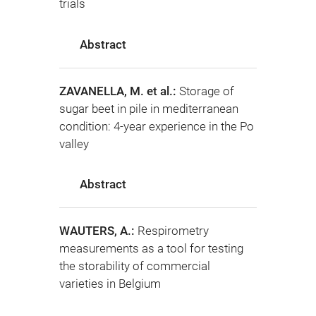
trials
Abstract
ZAVANELLA, M. et al.:
Storage of
sugar beet in pile in mediterranean
condition: 4-year experience in the Po
valley
Abstract
WAUTERS, A.:
Respirometry
measurements as a tool for testing
the storability of commercial
varieties in Belgium