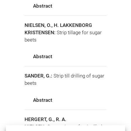
Abstract
NIELSEN, O., H. LAKKENBORG
KRISTENSEN:
Strip tillage for sugar
beets
Abstract
SANDER, G.:
Strip till drilling of sugar
beets
Abstract
HERGERT, G., R. A.
NIELSEN:
Comparison of strip tilled