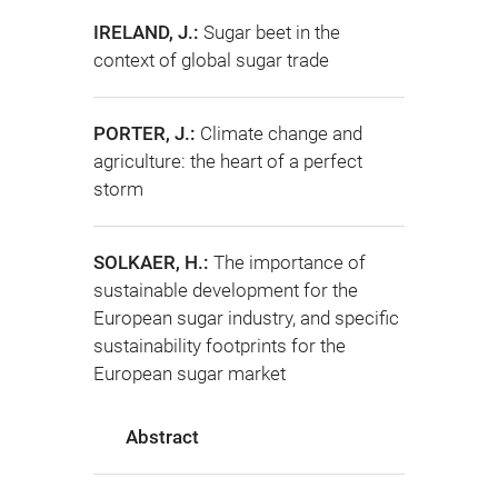
IRELAND, J.:
Sugar beet in the
context of global sugar trade
PORTER, J.:
Climate change and
agriculture: the heart of a perfect
storm
SOLKAER, H.:
The importance of
sustainable development for the
European sugar industry, and specific
sustainability footprints for the
European sugar market
Abstract