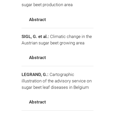
sugar beet production area
Abstract
SIGL, G. et al.:
Climatic change in the
Austrian sugar beet growing area
Abstract
LEGRAND, G.:
Cartographic
illustration of the advisory service on
sugar beet leaf diseases in Belgium
Abstract