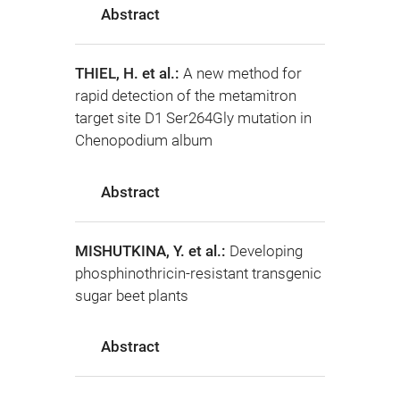
Abstract
THIEL, H. et al.:
A new method for
rapid detection of the metamitron
target site D1 Ser264Gly mutation in
Chenopodium album
Abstract
MISHUTKINA, Y. et al.:
Developing
phosphinothricin-resistant transgenic
sugar beet plants
Abstract