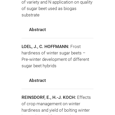
of variety and N application on quality
of sugar beet used as biogas
substrate
Abstract
LOEL, J., C. HOFFMANN:
Frost
hardiness of winter sugar beets –
Pre-winter development of different
sugar beet hybrids
Abstract
REINSDORF, E., H.-J. KOCH:
Effects
of crop management on winter
hardiness and yield of bolting winter