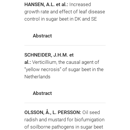
HANSEN, A.L. et al.:
Increased
growth rate and effect of leaf disease
control in sugar beet in DK and SE
Abstract
SCHNEIDER, J.H.M. et
al.:
Verticillium, the causal agent of
“yellow necrosis” of sugar beet in the
Netherlands
Abstract
OLSSON, Å., L. PERSSON:
Oil seed
radish and mustard for biofumigation
of soilborne pathogens in sugar beet