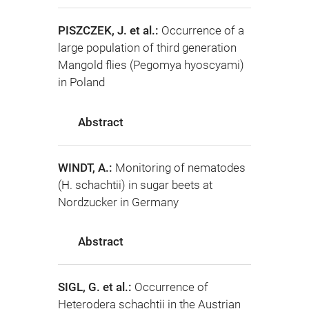
PISZCZEK, J. et al.:
Occurrence of a
large population of third generation
Mangold flies (Pegomya hyoscyami)
in Poland
Abstract
WINDT, A.:
Monitoring of nematodes
(H. schachtii) in sugar beets at
Nordzucker in Germany
Abstract
SIGL, G. et al.:
Occurrence of
Heterodera schachtii in the Austrian