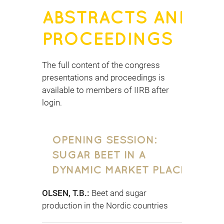
ABSTRACTS AND
PROCEEDINGS
The full content of the congress
presentations and proceedings is
available to members of IIRB after
login.
OPENING SESSION:
SUGAR BEET IN A
DYNAMIC MARKET PLACE
OLSEN, T.B.:
Beet and sugar
production in the Nordic countries