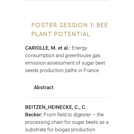
POSTER SESSION 1: BEET
PLANT POTENTIAL
CARIOLLE, M. et al.:
Energy
consumption and greenhouse gas
emission assessment of sugar beet
seeds production paths in France
Abstract
BEITZEN_HEINECKE, C., C.
Becker:
From field to digester – the
processing chain for sugar beets as a
substrate for biogas production