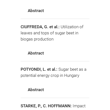
Abstract
CIUFFREDA, G. et al.:
Utilization of
leaves and tops of sugar beet in
biogas production
Abstract
POTYONDI, L. et al.:
Sugar beet as a
potential energy crop in Hungary
Abstract
STARKE, P., C. HOFFMANN:
Impact