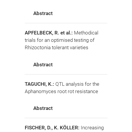
Abstract
APFELBECK, R. et al.:
Methodical
trials for an optimised testing of
Rhizoctonia tolerant varieties
Abstract
TAGUCHI, K.:
QTL analysis for the
Aphanomyces root rot resistance
Abstract
FISCHER, D., K. KÖLLER:
Increasing