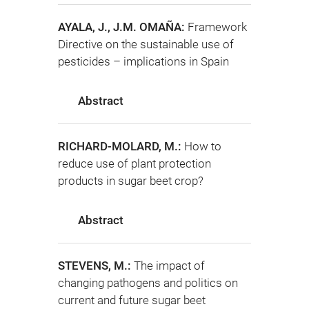
AYALA, J., J.M. OMAÑA:
Framework
Directive on the sustainable use of
pesticides – implications in Spain
Abstract
RICHARD-MOLARD, M.:
How to
reduce use of plant protection
products in sugar beet crop?
Abstract
STEVENS, M.:
The impact of
changing pathogens and politics on
current and future sugar beet