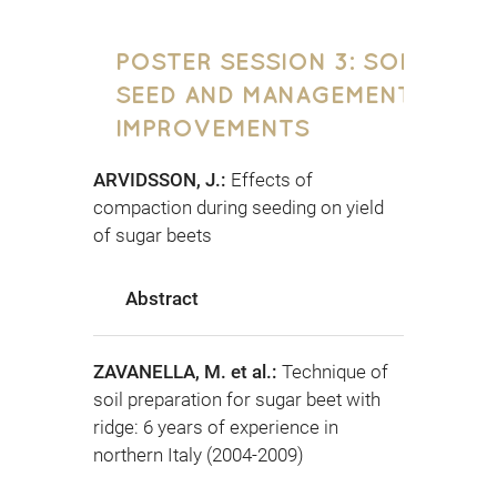
POSTER SESSION 3: SOIL,
SEED AND MANAGEMENT
IMPROVEMENTS
ARVIDSSON, J.:
Effects of
compaction during seeding on yield
of sugar beets
Abstract
ZAVANELLA, M. et al.:
Technique of
soil preparation for sugar beet with
ridge: 6 years of experience in
northern Italy (2004-2009)