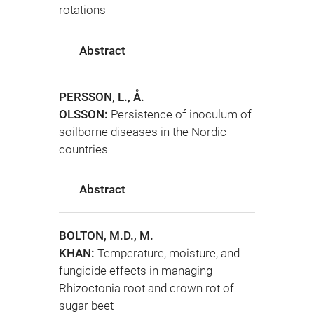
rotations
Abstract
PERSSON, L., Å.
OLSSON:
Persistence of inoculum of
soilborne diseases in the Nordic
countries
Abstract
BOLTON, M.D., M.
KHAN:
Temperature, moisture, and
fungicide effects in managing
Rhizoctonia root and crown rot of
sugar beet