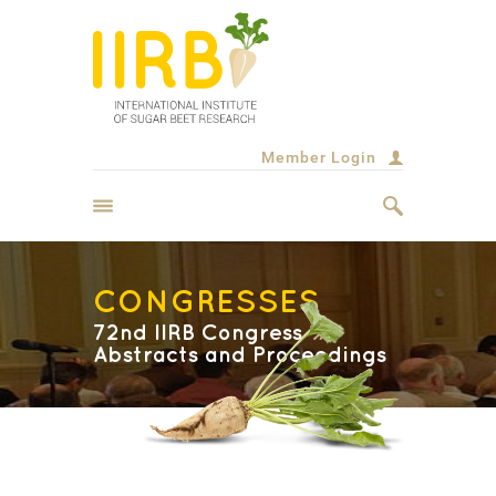
Member Login
CONGRESSES
72nd IIRB Congress
Abstracts and Proceedings