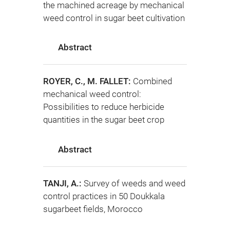
the machined acreage by mechanical
weed control in sugar beet cultivation
Abstract
ROYER, C., M. FALLET:
Combined
mechanical weed control:
Possibilities to reduce herbicide
quantities in the sugar beet crop
Abstract
TANJI, A.:
Survey of weeds and weed
control practices in 50 Doukkala
sugarbeet fields, Morocco