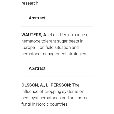
research
Abstract
WAUTERS, A. et al.:
Performance of
nematode tolerant sugar beets in
Europe – on field situation and
nematode management strategies
Abstract
OLSSON, A., L. PERSSON:
The
influence of cropping systems on
beet cyst nematodes and soil borne
fungi in Nordic countries