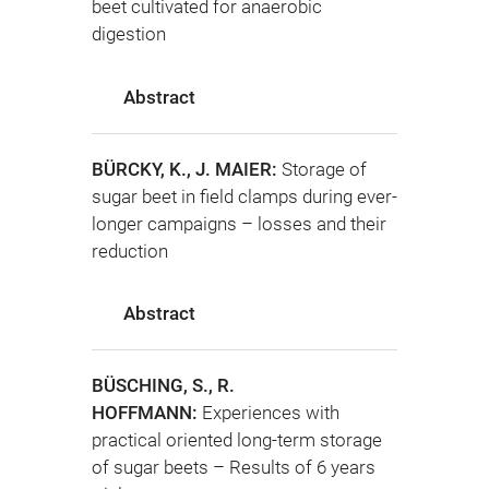
beet cultivated for anaerobic
digestion
Abstract
BÜRCKY, K., J. MAIER:
Storage of
sugar beet in field clamps during ever-
longer campaigns – losses and their
reduction
Abstract
BÜSCHING, S., R.
HOFFMANN:
Experiences with
practical oriented long-term storage
of sugar beets – Results of 6 years