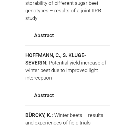
storability of different sugar beet
genotypes – results of a joint IIRB
study
Abstract
HOFFMANN, C., S. KLUGE-
SEVERIN:
Potential yield increase of
winter beet due to improved light
interception
Abstract
BÜRCKY, K.:
Winter beets – results
and experiences of field trials